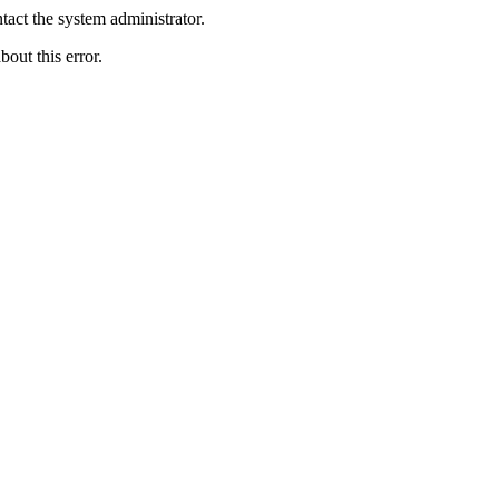
act the system administrator.
bout this error.