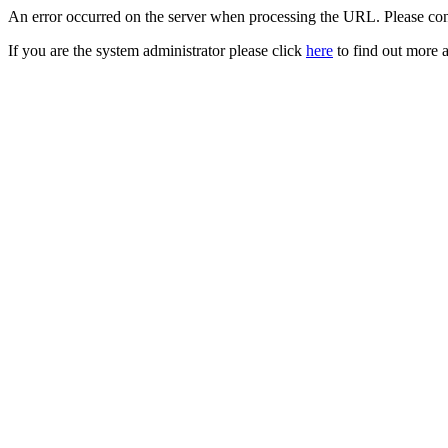
An error occurred on the server when processing the URL. Please cont
If you are the system administrator please click
here
to find out more a